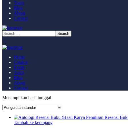
Team
Blog
About
Contact
Home
Catalog
Event
Team
Blog
About
Contact
Menampilkan hasil tunggal
Tambah ke keranjang