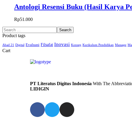
Antologi Resensi Buku (Hasil Karya 
Rp
51.000
Product tags
Inovasi
Filsafat
Evaluasi
Abad 21
Digital
Konsep
Kurikulum Pendidikan
Massage
Ma
Cart
PT Literatus Digitus Indonesia
With The Abbreviati
LIDIGIN