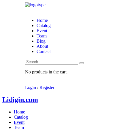
Home
Catalog
Event
Team
Blog
About
Contact
No products in the cart.
Login
/
Register
Lidigin.com
Home
Catalog
Event
Team