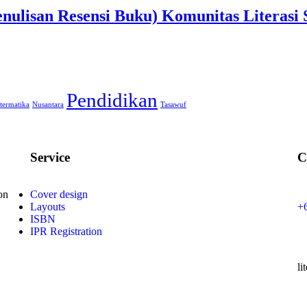
Penulisan Resensi Buku) Komunitas Litera
Pendidikan
termatika
Nusantara
Tasawuf
Service
C
on
Cover design
Layouts
+
ISBN
IPR Registration
li