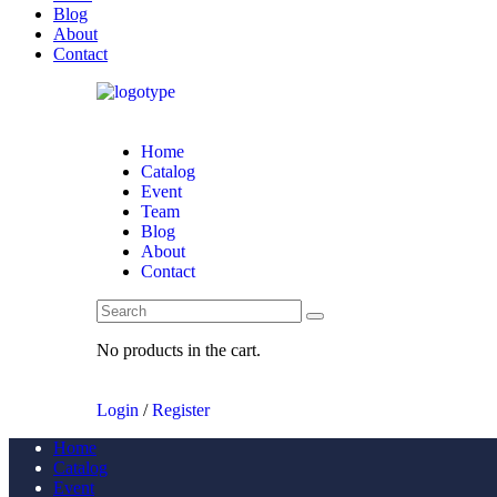
Blog
About
Contact
Home
Catalog
Event
Team
Blog
About
Contact
No products in the cart.
Login
/
Register
Home
Catalog
Event