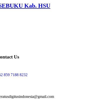
si SEBUKU Kab. HSU
ontact Us
62 859 7188 8232
teratusdigitusindonesia@gmail.com