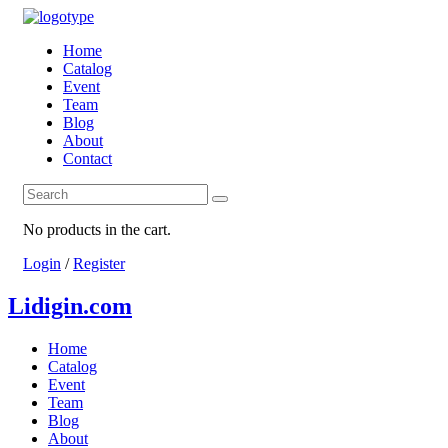
Home
Catalog
Event
Team
Blog
About
Contact
No products in the cart.
Login
/
Register
Lidigin.com
Home
Catalog
Event
Team
Blog
About