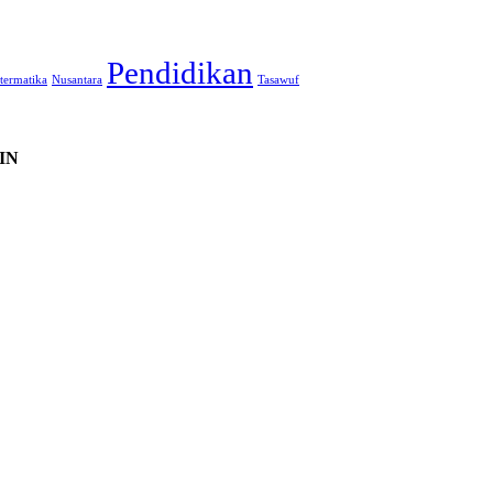
Pendidikan
termatika
Nusantara
Tasawuf
IN