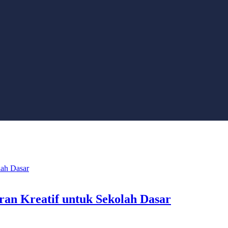
aran Kreatif untuk Sekolah Dasar