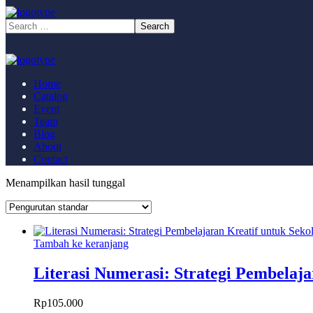
Home
Catalog
Event
Team
Blog
About
Contact
Menampilkan hasil tunggal
Tambah ke keranjang
Literasi Numerasi: Strategi Pembelaj
Rp
105.000