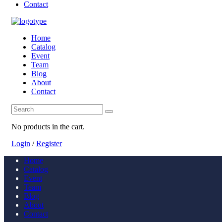
Contact
Home
Catalog
Event
Team
Blog
About
Contact
No products in the cart.
Login
/
Register
Home
Catalog
Event
Team
Blog
About
Contact