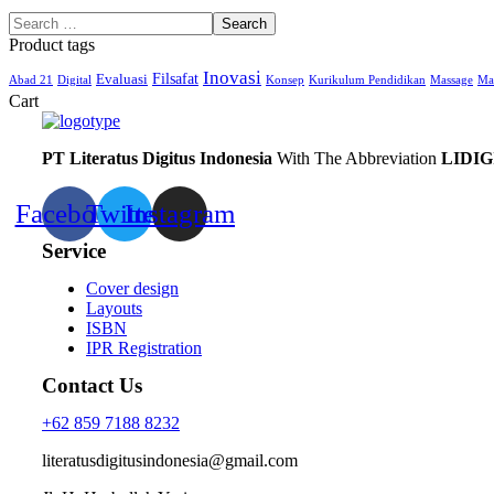
Product tags
Inovasi
Filsafat
Evaluasi
Abad 21
Digital
Konsep
Kurikulum Pendidikan
Massage
Ma
Cart
PT Literatus Digitus Indonesia
With The Abbreviation
LIDIG
Facebook
Twitter
Instagram
Service
Cover design
Layouts
ISBN
IPR Registration
Contact Us
+62 859 7188 8232
literatusdigitusindonesia@gmail.com